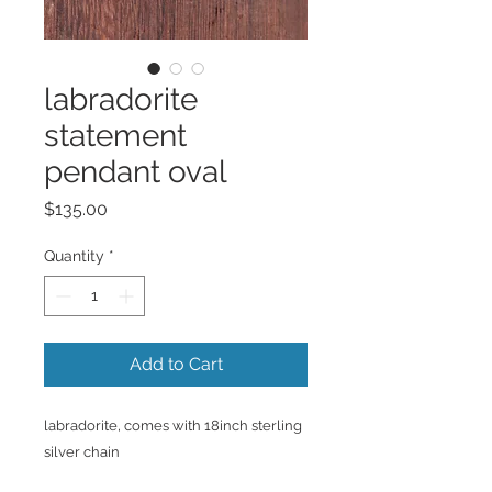
labradorite
statement
pendant oval
Price
$135.00
Quantity
*
Add to Cart
labradorite, comes with 18inch sterling
silver chain