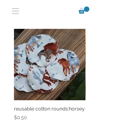
reusable cotton rounds:horsey
classic chalk bag
Price
Price
$0.50
$47.00