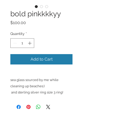
bold pinkkkkyy
Price
$100.00
Quantity
*
Add to Cart
sea glass sourced by me while
cleaning up beaches:)
and sterling silver ring size 3 ring!